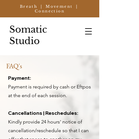
Breath | Movement |
Connection
Somatic
Studio
FAQ's
Payment:
Payment is required by cash or Eftpos
at the end of each session.
Cancellations | Reschedules
:
Kindly provide 24 hours' notice of
cancellation/reschedule so that I can