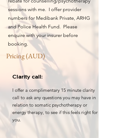
rebate for counselling/psychotherapy
sessions with me. I offer provider
numbers for Medibank Private, ARHG
and Police Health Fund. Please
enquire with your insurer before
booking.
Pricing (AUD)
Clarity call:
I offer a complimentary 15 minute clarity
call to ask any questions you may have in
relation to somatic psychotherapy or
energy therapy, to see if this feels right for
you.