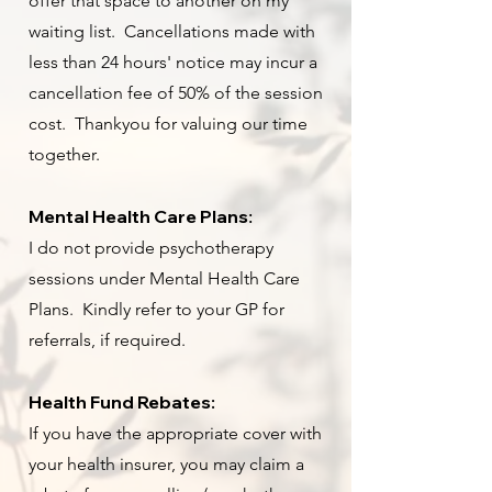
offer that space to another on my
waiting list. Cancellations made with
less than 24 hours' notice may incur a
cancellation fee of 50% of the session
cost. Thankyou for valuing our time
together.
Mental Health Care Plans
:
I do not provide psychotherapy
sessions under Mental Health Care
Plans. Kindly refer to your GP for
referrals, if required.
Health Fund Rebates:
If you have the appropriate cover with
your health insurer, you may claim a