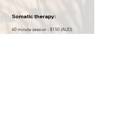
Somatic therapy:
60 minute session - $150 (AUD)
Energy therapy:
60 minute session - $110 (AUD)
Combined Somatic & Energy
Therapy: